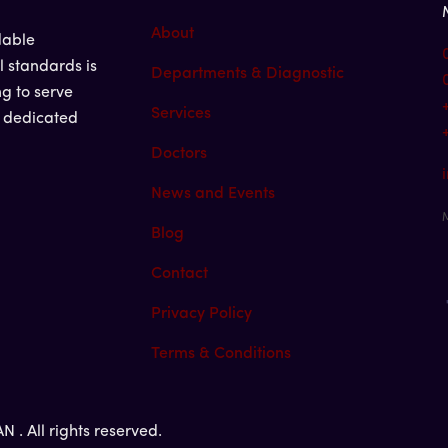
About
dable
l standards is
Departments & Diagnostic
ng to serve
Services
d dedicated
Doctors
News and Events
M
Blog
Contact
Privacy Policy
Terms & Conditions
. All rights reserved.