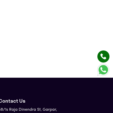
Contact Us
58/1s Raja Dinendra St, Garpar,