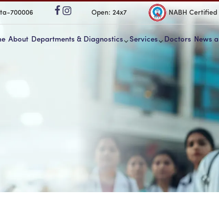
ata-700006
Open: 24x7
NABH Certified
me
About
Departments & Diagnostics
Services
Doctors
News a