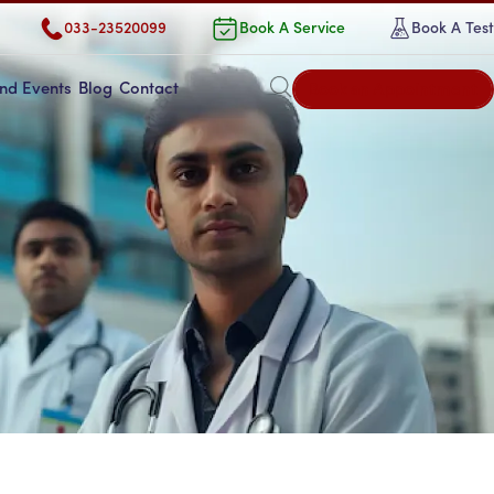
033-23520099
Book A Service
Book A Test
Book an Appointment
nd Events
Blog
Contact