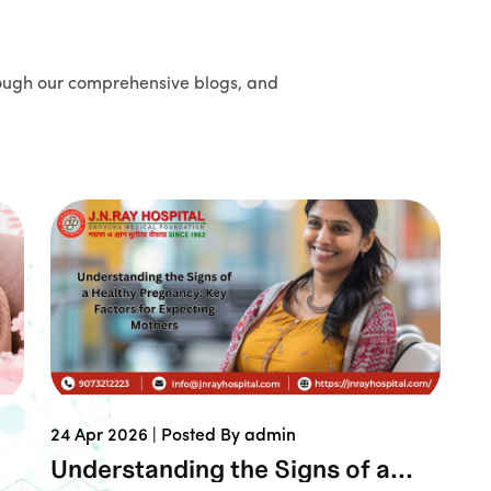
ough our comprehensive blogs, and
24 Apr 2026 |
Posted By admin
Understanding the Signs of a...
Book An Ap