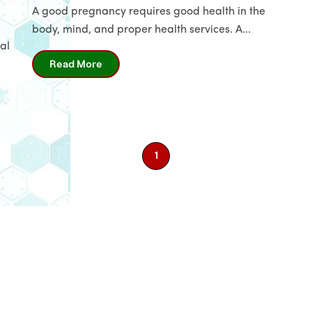
A good pregnancy requires good health in the
body, mind, and proper health services. A...
Name
*
al
Read More
Email
Phone
*
1
Message