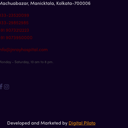
Machuabazar, Manicktala, Kolkata-700006
033-23520099
033-29852985
+91 9073212223
+91 9073950000
info@jnrayhospital.com
onday - Saturday, 10 am to 8 pm.
Developed and Marketed by
Digital Piloto