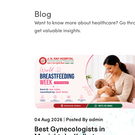
Blog
Want to know more about healthcare? Go thr
get valuable insights.
04 Aug 2026 |
Posted By admin
Best Gynecologists in