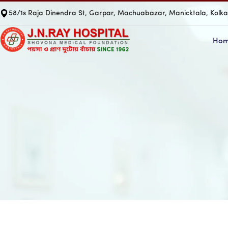
58/1s Raja Dinendra St, Garpar, Machuabazar, Manicktala, Kolk
Ho