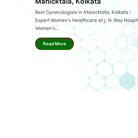
Manicktala, Kolkata
Best Gynecologists in Manicktala, Kolkata |
Expert Women's Healthcare at J. N. Ray Hospit
Women's...
Read More