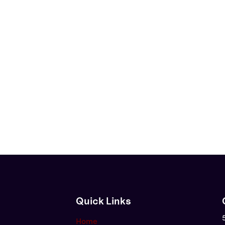
Quick Links
Home