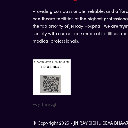
Providing compassionate, reliable, and affor
healthcare facilities of the highest professiona
the top priority of JN Ray Hospital. We are tryi
society with our reliable medical facilities an
medical professionals.
Pay Through
© Copyright 2026 - JN RAY SISHU SEVA BHAWAN 