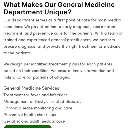
What Makes Our General Medicine
Department Unique?
Our department serves as a first point of care for most medical
conditions. We pay attention to early diagnosis, coordinated
treatment, and preventive care for the patients. With a team of
trained and experienced general practitioners, we perform
precise diagnosis, and provide the right treatment or medicine
to the patients.
We design personalized treatment plans for each patients
based on their condition. We ensure timely intervention and
holistic care for patients of all ages.
General Medicine Services
Treatment for fever and infections
Management of lifestyle-related diseases
Chronic disease monitoring and care
Preventive health check-ups
Geriatric and adult medical care