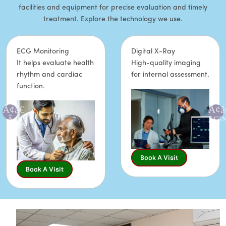
facilities and equipment for precise evaluation and timely
treatment. Explore the technology we use.
ECG Monitoring
Digital X-Ray
It helps evaluate health
High-quality imaging
rhythm and cardiac
for internal assessment.
function.
Book A Visit
Book A Visit