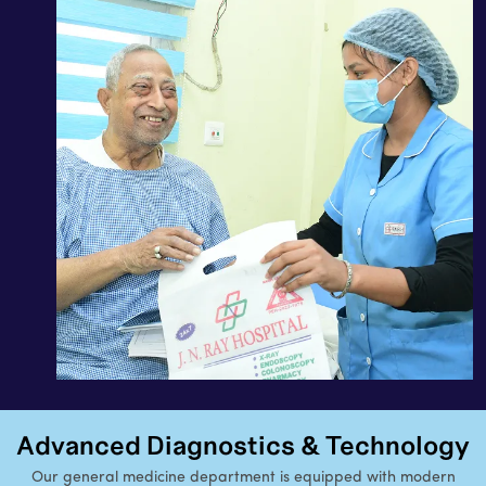
Advanced Diagnostics & Technology
Our general medicine department is equipped with modern