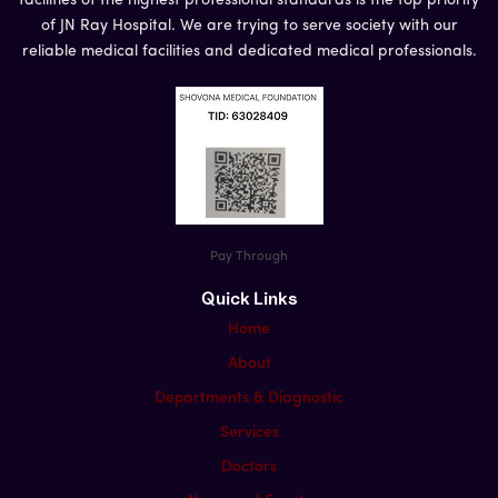
facilities of the highest professional standards is the top priority
of JN Ray Hospital. We are trying to serve society with our
reliable medical facilities and dedicated medical professionals.
Pay Through
Quick Links
Home
About
Departments & Diagnostic
Services
Doctors