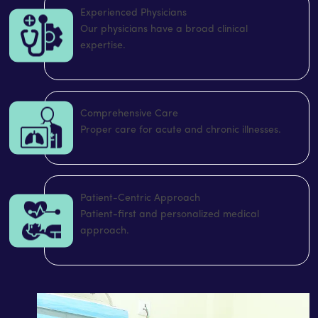
Experienced Physicians
Our physicians have a broad clinical
expertise.
Comprehensive Care
Proper care for acute and chronic illnesses.
Patient-Centric Approach
Patient-first and personalized medical
approach.