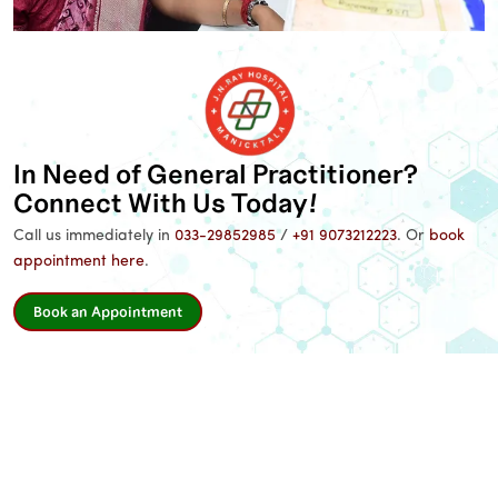
Name
*
Email
In Need of General Practitioner?
Connect With Us Today!
Phone
*
Call us immediately in
033-29852985
/
+91 9073212223
. Or
book
appointment here
.
Message
Book an Appointment