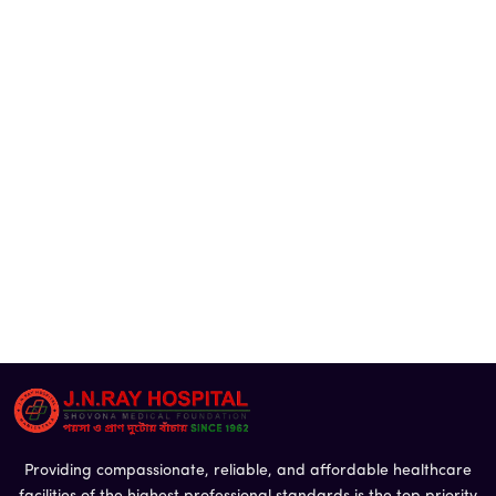
Providing compassionate, reliable, and affordable healthcare