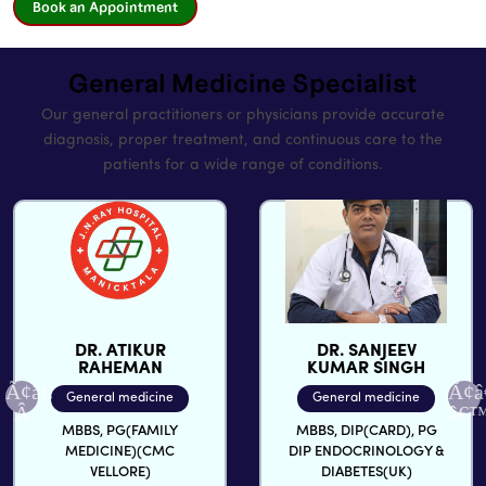
Book an Appointment
General Medicine Specialist
Our general practitioners or physicians provide accurate
diagnosis, proper treatment, and continuous care to the
patients for a wide range of conditions.
DR. ATIKUR
DR. SANJEEV
RAHEMAN
KUMAR SINGH
General medicine
General medicine
MBBS, PG(FAMILY
MBBS, DIP(CARD), PG
MEDICINE)(CMC
DIP ENDOCRINOLOGY &
VELLORE)
DIABETES(UK)