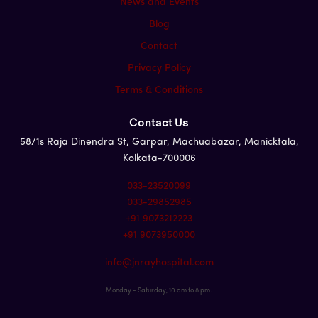
News and Events
Blog
Contact
Privacy Policy
Terms & Conditions
Contact Us
58/1s Raja Dinendra St, Garpar, Machuabazar, Manicktala,
Kolkata-700006
033-23520099
033-29852985
+91 9073212223
+91 9073950000
info@jnrayhospital.com
Monday - Saturday, 10 am to 8 pm.