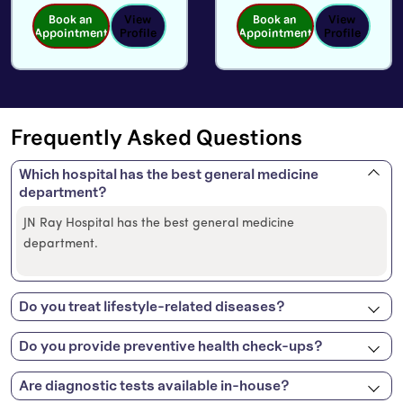
Book an
View
Book an
View
Appointment
Profile
Appointment
Profile
Frequently Asked Questions
Which hospital has the best general medicine
department?
JN Ray Hospital has the best general medicine
department.
Do you treat lifestyle-related diseases?
Do you provide preventive health check-ups?
Are diagnostic tests available in-house?