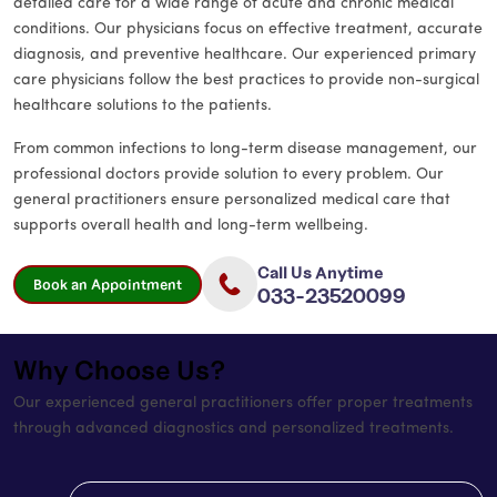
detailed care for a wide range of acute and chronic medical
conditions. Our physicians focus on effective treatment, accurate
diagnosis, and preventive healthcare. Our experienced primary
care physicians follow the best practices to provide non-surgical
healthcare solutions to the patients.
From common infections to long-term disease management, our
professional doctors provide solution to every problem. Our
general practitioners ensure personalized medical care that
supports overall health and long-term wellbeing.
Call Us Anytime
Book an Appointment
033-23520099
Why Choose Us?
Our experienced general practitioners offer proper treatments
through advanced diagnostics and personalized treatments.