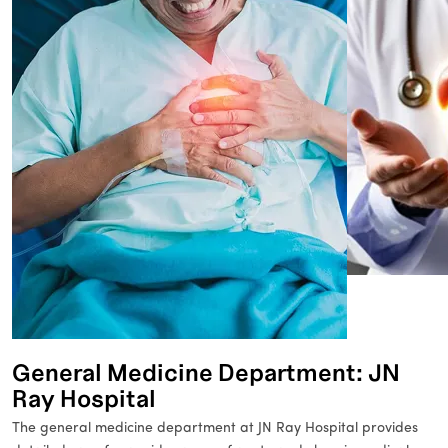
General Medicine Department: JN
Ray Hospital
The general medicine department at JN Ray Hospital provides