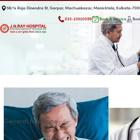
58/1s Raja Dinendra St, Garpar, Machuabazar, Manicktala, Kolkata-70
033-23520099
Book A Service
Book
General Medicine