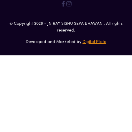
© Copyright 2026 - JN RAY SISHU SEVA BHAWAN . All rights
reserved.
Developed and Marketed by
Digital Piloto