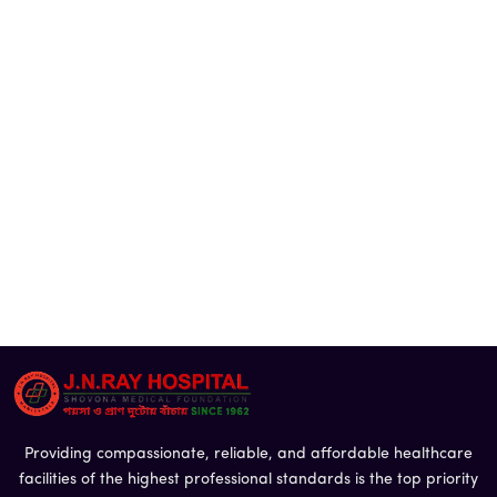
Providing compassionate, reliable, and affordable healthcare
facilities of the highest professional standards is the top priority