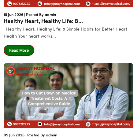
18 Jun 2026 |
Posted By admin
Healthy Heart, Healthy Life: 8...
Healthy Heart, Healthy Life: 8 Simple Habits for Better Heart
Health Your heart works...
Read More
09 Jun 2026 |
Posted By admin