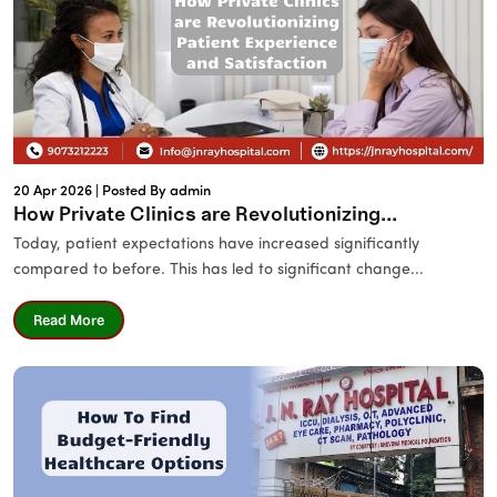
20 Apr 2026 |
Posted By admin
How Private Clinics are Revolutionizing...
Today, patient expectations have increased significantly
compared to before. This has led to significant change...
Read More