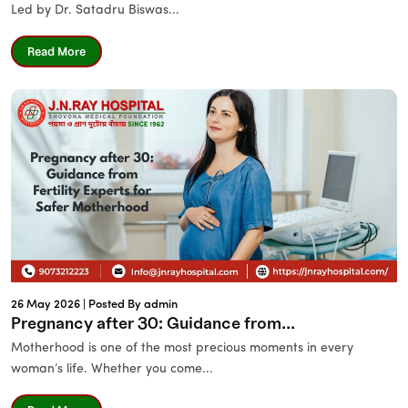
Led by Dr. Satadru Biswas...
Read More
26 May 2026 |
Posted By admin
Pregnancy after 30: Guidance from...
Motherhood is one of the most precious moments in every
woman’s life. Whether you come...