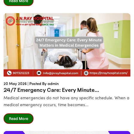
Read More
20 May 2026 |
Posted By admin
24/7 Emergency Care: Every Minute...
Medical emergencies do not have any specific schedule. When a
medical emergency occurs, time becomes...
Read More