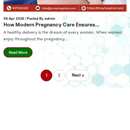
Email
06 Apr 2026 |
Posted By admin
Phone
*
How Modern Pregnancy Care Ensures...
A healthy delivery is the dream of every woman. When women
enjoy throughout the pregnancy...
Message
Read More
1
2
Next »