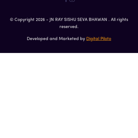
© Copyright 2026 - JN RAY SISHU SEVA BHAWAN . All rights
reserved.
Developed and Marketed by
Digital Piloto