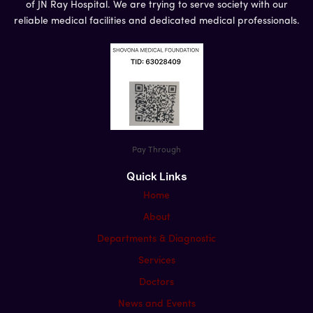
of JN Ray Hospital. We are trying to serve society with our
reliable medical facilities and dedicated medical professionals.
Pay Through
Quick Links
Home
About
Departments & Diagnostic
Services
Doctors
News and Events