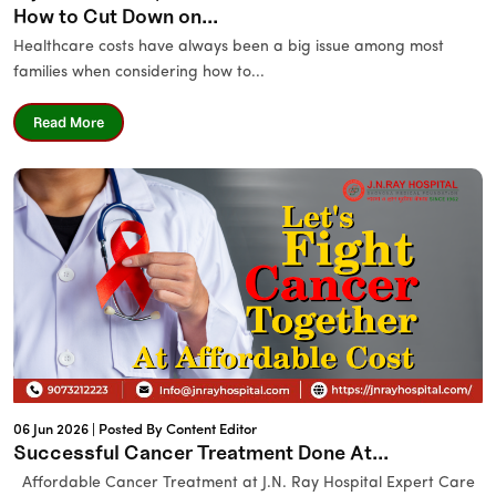
How to Cut Down on...
Healthcare costs have always been a big issue among most
families when considering how to...
Read More
06 Jun 2026 |
Posted By Content Editor
Successful Cancer Treatment Done At...
Affordable Cancer Treatment at J.N. Ray Hospital Expert Care