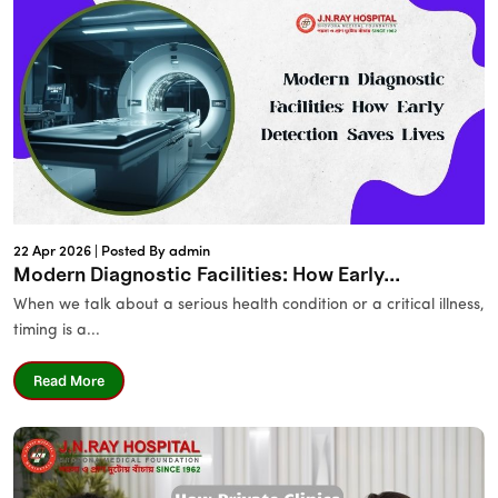
22 Apr 2026 |
Posted By admin
Modern Diagnostic Facilities: How Early...
When we talk about a serious health condition or a critical illness,
timing is a...
Read More