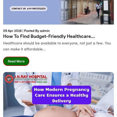
09 Apr 2026 |
Posted By admin
How To Find Budget-Friendly Healthcare...
Healthcare should be available to everyone, not just a few. You
can make it affordable...
Read More
Name
*