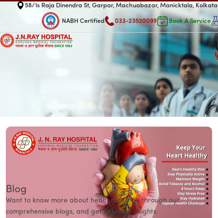
58/1s Raja Dinendra St, Garpar, Machuabazar, Manicktala, Kolka
NABH Certified
033-23520099
Book A Service
Blog
Want to know more about healthcare? Go through our
comprehensive blogs, and get valuable insights.