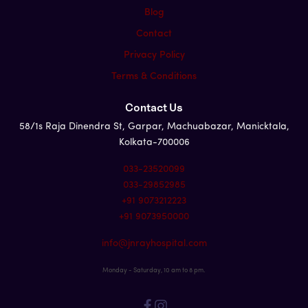
Blog
Contact
Privacy Policy
Terms & Conditions
Contact Us
58/1s Raja Dinendra St, Garpar, Machuabazar, Manicktala,
Kolkata-700006
033-23520099
033-29852985
+91 9073212223
+91 9073950000
info@jnrayhospital.com
Monday - Saturday, 10 am to 8 pm.