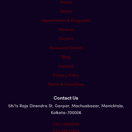
Home
About
Departments & Diagnostic
Services
Doctors
News and Events
Blog
Contact
Privacy Policy
Terms & Conditions
Contact Us
58/1s Raja Dinendra St, Garpar, Machuabazar, Manicktala,
Kolkata-700006
033-23520099
033-29852985