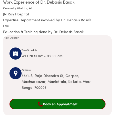
Work Experience of Dr. Debasis Basak
Currently Working At:
JN Ray Hospital
Expertise Department involved by Dr. Debasis Basak
Eye
Education & Training done by Dr. Debasis Basak
Visit Doctor
Time Schedule
WEDNESDAY - 03:30 P.M
Address
58/1-S, Raja Dinendra St, Garpar,
Machuabazar, Manicktala, Kolkata, West
Bengal 700006
Book an Appointment