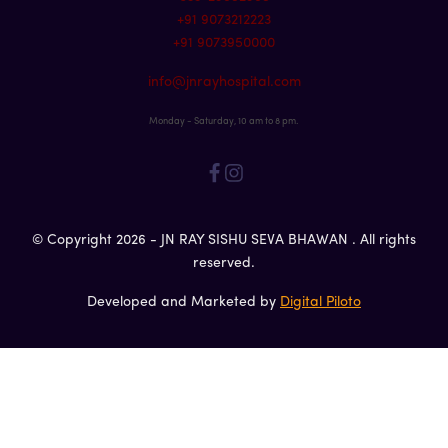
+91 9073212223
+91 9073950000
info@jnrayhospital.com
Monday - Saturday, 10 am to 8 pm.
© Copyright 2026 - JN RAY SISHU SEVA BHAWAN . All rights
reserved.
Developed and Marketed by
Digital Piloto