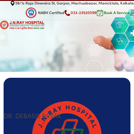
58/1s Raja Dinendra St, Garpar, Machuabazar, Manicktala, Kolka
NABH Certified
033-23520099
Book A Service
DR. DEBASIS BASAK