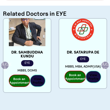
Related Doctors in EYE
DR. SATARUPA DE
DR. SOUMYA
GHOSH KUNDU
EYE
EYE
MBBS, MBA, ADMP(USA)
MBBS, MRCP(Ireland)
Book an
View
FRCP(Ireland),
Appointment
Profile
MRCP(UK), DOMS,
GLAUCOMA FELLOW
Book an
View
Appointment
Profile