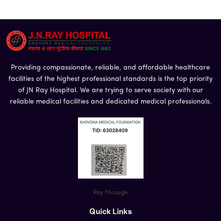
Phone
*
Message
Providing compassionate, reliable, and affordable healthcare
facilities of the highest professional standards is the top priority
of JN Ray Hospital. We are trying to serve society with our
reliable medical facilities and dedicated medical professionals.
Pay Through
Quick Links