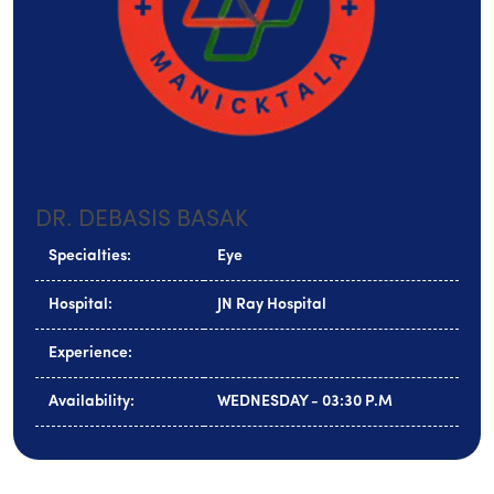
DR. DEBASIS BASAK
Specialties:
Eye
Hospital:
JN Ray Hospital
Experience:
Availability:
WEDNESDAY - 03:30 P.M