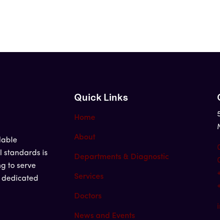
Quick Links
Home
About
dable
l standards is
Departments & Diagnostic
ng to serve
Services
d dedicated
Doctors
News and Events