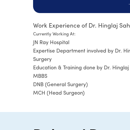
Work Experience of Dr. Hinglaj Sa
Currently Working At:
JN Ray Hospital
Expertise Department involved by Dr. Hi
Surgery
Education & Training done by Dr. Hingla
MBBS
DNB (General Surgery)
MCH (Head Surgeon)