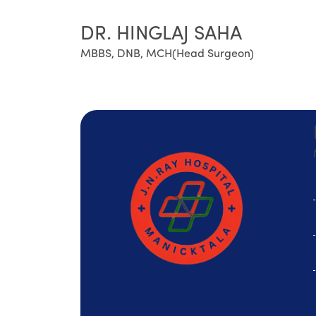
DR. HINGLAJ SAHA
MBBS, DNB, MCH(Head Surgeon)