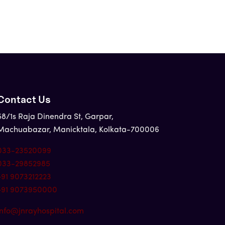
Contact Us
58/1s Raja Dinendra St, Garpar,
Machuabazar, Manicktala, Kolkata-700006
033-23520099
033-29852985
+91 9073212223
+91 9073950000
info@jnrayhospital.com