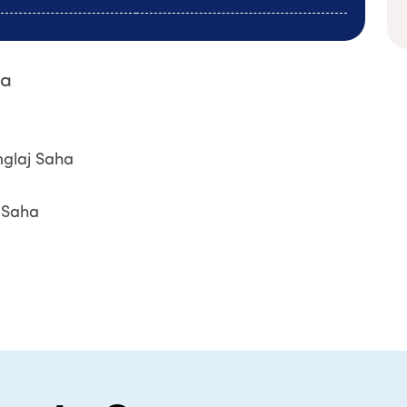
ha
nglaj Saha
j Saha
Book An Ap
Name
*