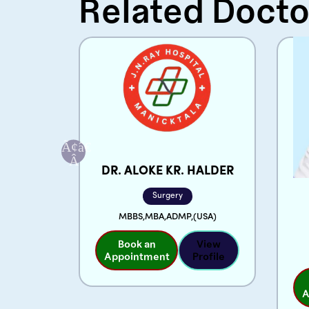
Related Docto
CHI
DR. ALOKE KR. HALDER
Surgery
MBBS,MBA,ADMP,(USA)
Book an
View
View
Appointment
Profile
rofile
A