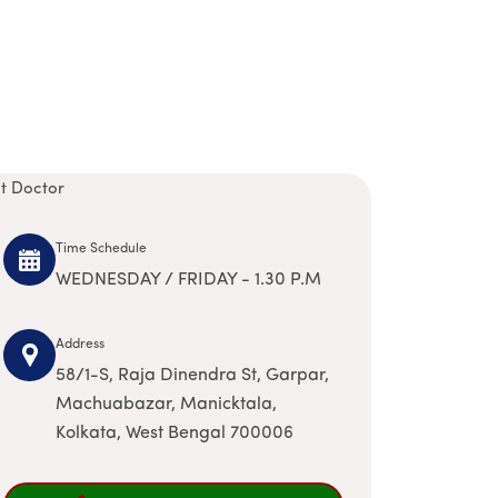
it Doctor
Time Schedule
WEDNESDAY / FRIDAY - 1.30 P.M
Address
58/1-S, Raja Dinendra St, Garpar,
Machuabazar, Manicktala,
Kolkata, West Bengal 700006