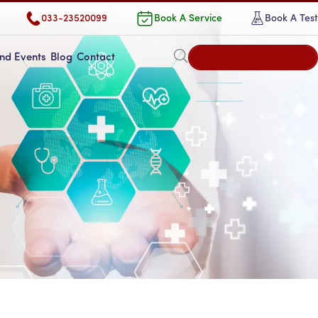
033-23520099
Book A Service
Book A Test
Book an Appointment
nd Events
Blog
Contact