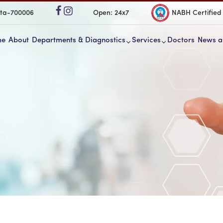
ata-700006
Open: 24x7
NABH Certified
me
About
Departments & Diagnostics
Services
Doctors
News a