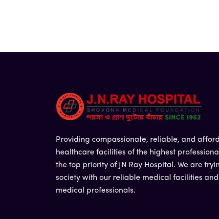
Providing compassionate, reliable, and affor
healthcare facilities of the highest professiona
the top priority of JN Ray Hospital. We are tryi
society with our reliable medical facilities an
medical professionals.