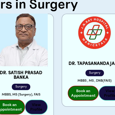
rs in Surgery
Email
Phone
*
Message
DR. TAPASANANDA J
DR. SATISH PRASAD
Surgery
BANKA
MBBS , MS , DNB(FAIS)
Surgery
Book an
View
MBBS, MS (Surgery), FAIS
Appointment
Profil
Book an
View
ppointment
Profile