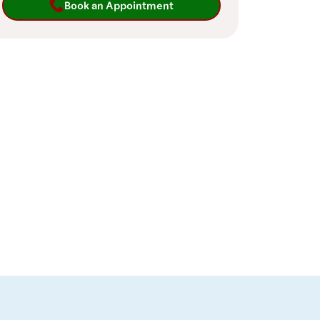
Book an Appointment
pointment