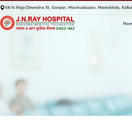
58/1s Raja Dinendra St, Garpar, Machuabazar, Manicktala, Kolk
Ho