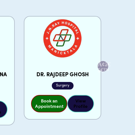
ANA
DR. RAJDEEP GHOSH
DR.
Surgery
Book an
View
Appointment
Profile
e
Boo
Appoi