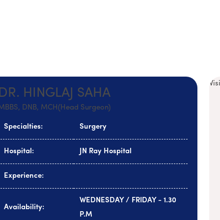
Vis
DR. HINGLAJ SAHA
MBBS, DNB, MCH(Head Surgeon)
Specialties:
Surgery
Hospital:
JN Ray Hospital
Experience:
WEDNESDAY / FRIDAY - 1.30
Availability:
P.M