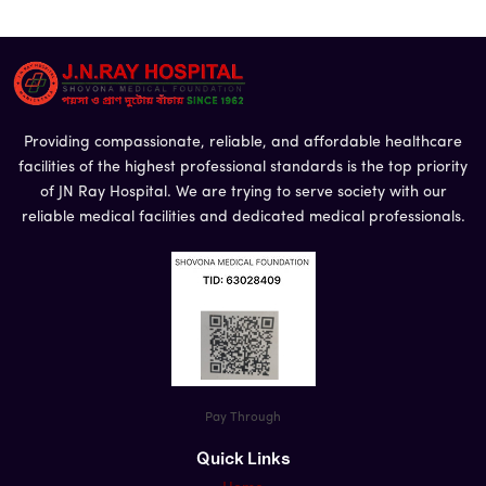
Providing compassionate, reliable, and affordable healthcare
facilities of the highest professional standards is the top priority
of JN Ray Hospital. We are trying to serve society with our
Name
*
reliable medical facilities and dedicated medical professionals.
Email
Phone
*
Pay Through
Message
Quick Links