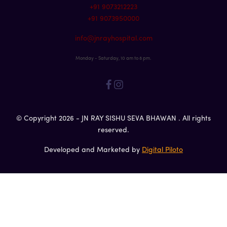
+91 9073212223
+91 9073950000
info@jnrayhospital.com
Monday - Saturday, 10 am to 8 pm.
© Copyright 2026 - JN RAY SISHU SEVA BHAWAN . All rights
reserved.
Developed and Marketed by
Digital Piloto