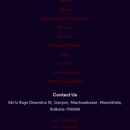
Home
About
Departments & Diagnostic
Services
Doctors
News and Events
Blog
Contact
Privacy Policy
Terms & Conditions
Contact Us
58/1s Raja Dinendra St, Garpar, Machuabazar, Manicktala,
Kolkata-700006
033-23520099
033-29852985