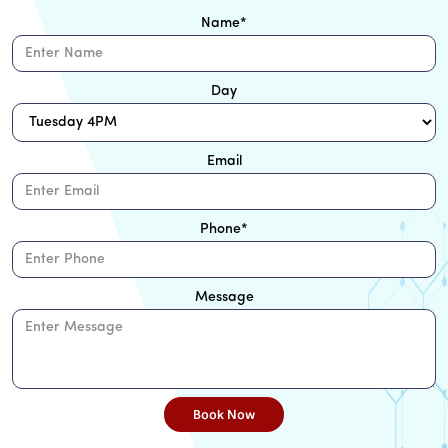
Name
*
Day
Email
Phone
*
Message