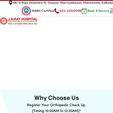
58/1s Raja Dinendra St, Garpar, Machuabazar, Manicktala, Kolka
NABH Certified
033-23520099
Book A Service
Why Choose Us
Register Your Orthopedic Check Up.
(Timing 10:00AM to 12:30AM)
*